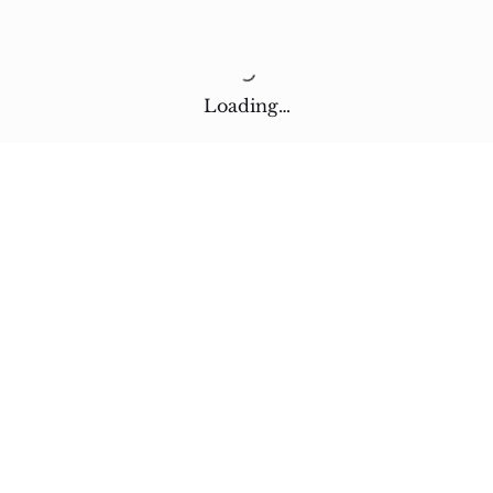
Loading…