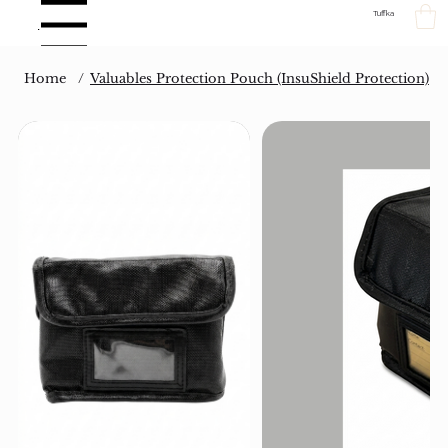
Tuffka
Menu
Home
/
Valuables Protection Pouch (InsuShield Protection)