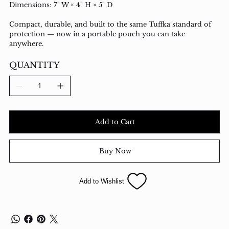
Dimensions: 7" W × 4" H × 5" D
Compact, durable, and built to the same Tuffka standard of
protection — now in a portable pouch you can take
anywhere.
QUANTITY
Add to Cart
Buy Now
Add to Wishlist