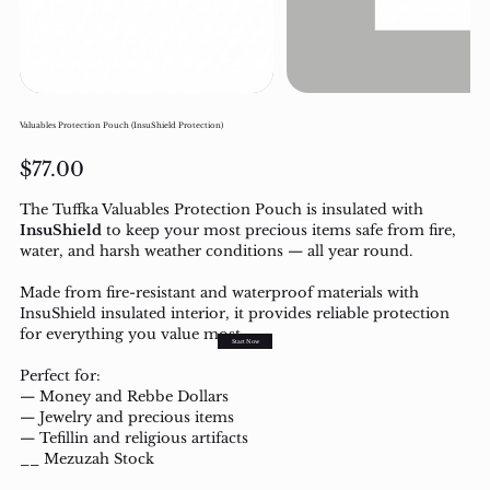
Valuables Protection Pouch (InsuShield Protection)
Price
$77.00
The Tuffka Valuables Protection Pouch is insulated with
InsuShield
to keep your most pre
cious i
tems safe from fire,
water, and harsh weather conditions — all year round.
Made from fire-resistant and waterproof materials with
InsuShield insulated interior, it provides reliable protection
for everything you value most.
Start Now
Perfect for:
— Money and Rebbe Dollars
— Jewelry and precious items
— Tefillin and religious artifacts
__ Mezuzah Stock