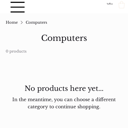
Tuffka
Home
Computers
Computers
0 products
No products here yet...
In the meantime, you can choose a different
category to continue shopping.