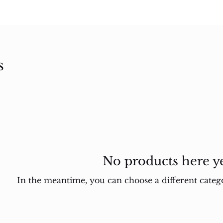
s
No products here yet
In the meantime, you can choose a different categ