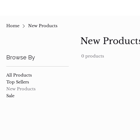
Home
New Products
New Product
0 products
Browse By
All Products
Top Sellers
New Products
Sale