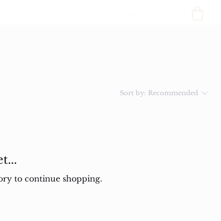
Products
Our story
Testimonials
Contacts
Sort by:
Recommended
...
ory to continue shopping.